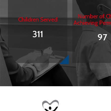
Number of Ch
Children Served
Achieving Per
311
97