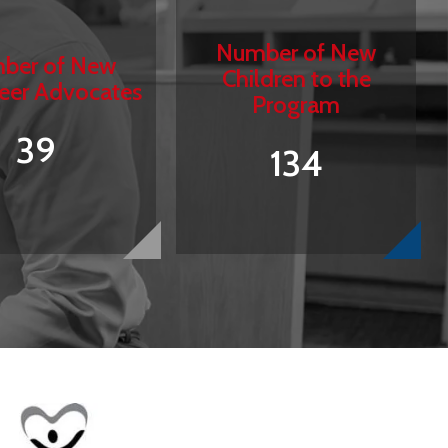
Number of New
ber of New
Children to the
eer Advocates
Program
39
134