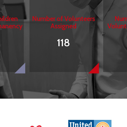
ildren
Number of Volunteers
Num
manency
Assigned
Volunt
118