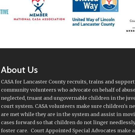
About Us
CASA for Lancaster County recruits, trains and support
community volunteers who advocate on behalf of abuse
neglected, truant and ungovernable children in the juv
court system. CASA volunteers make sure children's n
are met while they are in the system and assist in mov
cases forward so that children do not linger needlessly
foster care. Court Appointed Special Advocates make a