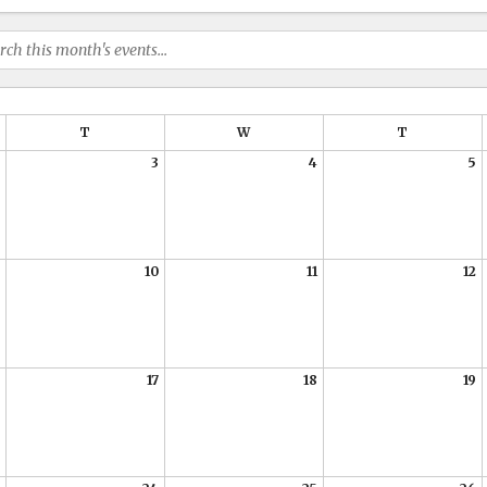
T
W
T
3
4
5
10
11
12
17
18
19