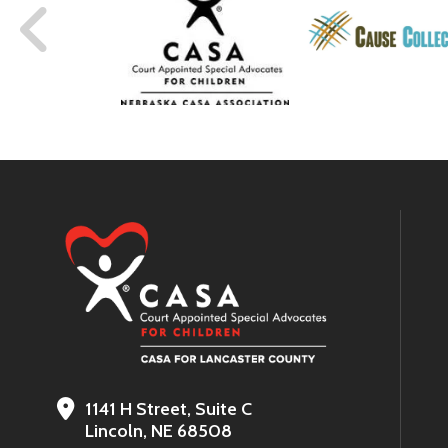
1141 H Street, Suite C
Lincoln, NE 68508