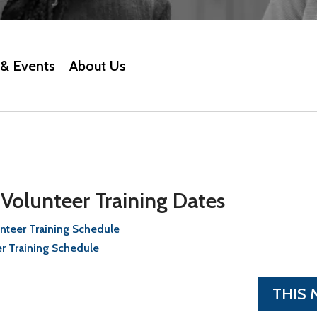
& Events
About Us
olunteer Training Dates
teer Training Schedule
r Training Schedule
THIS