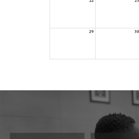
22
23
29
30