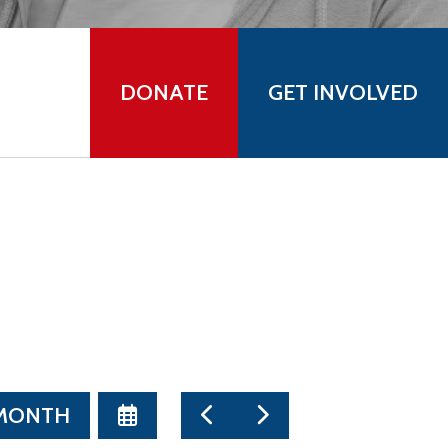
DONATE
GET INVOLVED
SELECT
GO
GO
 MONTH
A
TO
TO