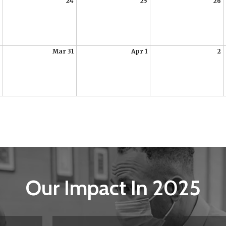
24
25
26
Mar 31
Apr 1
2
Our Impact In 2025