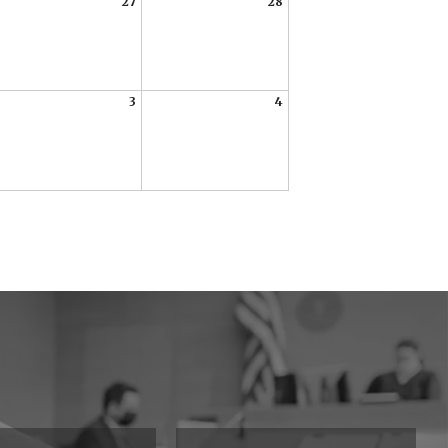
27
28
3
4