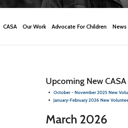
CASA
Our Work
Advocate For Children
News 
Upcoming New CASA V
October - November 2025 New Volun
January-February 2026 New Voluntee
March 2026