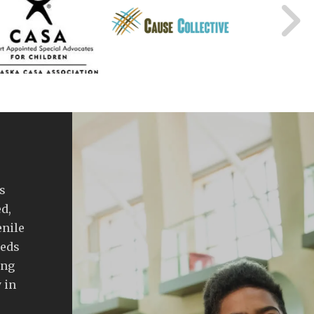
s
d,
enile
eeds
ing
 in