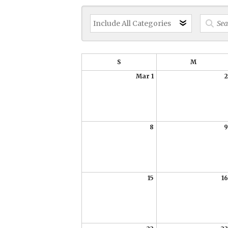
S
M
Mar 1
2
8
9
15
16