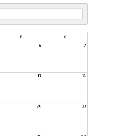
DATE
PREVIOUS
NEXT
TO
VIEW
F
S
6
7
13
14
20
21