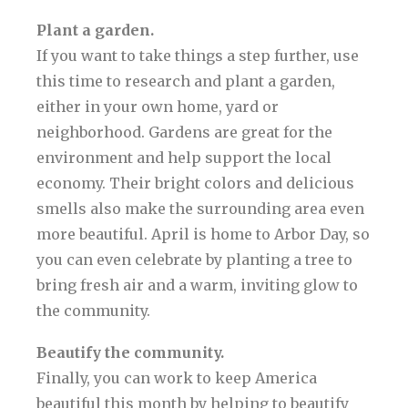
Plant a garden.
If you want to take things a step further, use
this time to research and plant a garden,
either in your own home, yard or
neighborhood. Gardens are great for the
environment and help support the local
economy. Their bright colors and delicious
smells also make the surrounding area even
more beautiful. April is home to Arbor Day, so
you can even celebrate by planting a tree to
bring fresh air and a warm, inviting glow to
the community.
Beautify the community.
Finally, you can work to keep America
beautiful this month by helping to beautify