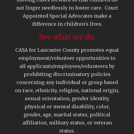
not linger needlessly in foster care. Court
Appointed Special Advocates make a
difference in children's lives.
See what we do.
CASA for Lancaster County promotes equal
employment/volunteer opportunities to
all applicants/employees/volunteers by
prohibiting discriminatory policies
concerning any individual or group based
on race, ethnicity, religion, national origin,
sexual orientation, gender identity,
physical or mental disability, color,
gender, age, marital status, political
affiliation, military status, or veteran
status.