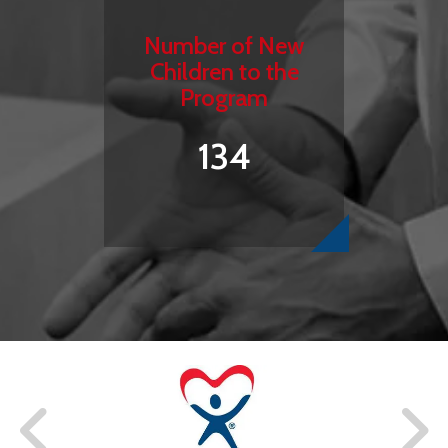
Number of New
Children to the
Program
134