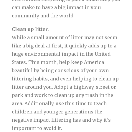
can make to have a big impact in your
community and the world.
Clean up litter.
While a small amount of litter may not seem
like a big deal at first, it quickly adds up to a
huge environmental impact in the United
States. This month, help keep America
beautiful by being conscious of your own
littering habits, and even helping to clean up
litter around you. Adopt a highway, street or
park and work to clean up any trash in the
area. Additionally, use this time to teach
children and younger generations the
negative impact littering has and why it’s
important to avoid it.