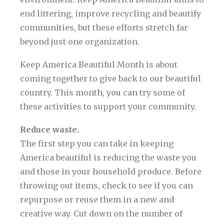
end littering, improve recycling and beautify
communities, but these efforts stretch far
beyond just one organization.
Keep America Beautiful Month is about
coming together to give back to our beautiful
country. This month, you can try some of
these activities to support your community.
Reduce waste.
The first step you can take in keeping
America beautiful is reducing the waste you
and those in your household produce. Before
throwing out items, check to see if you can
repurpose or reuse them in a new and
creative way. Cut down on the number of