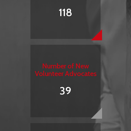
118
Number of New
Volunteer Advocates
39