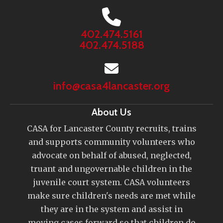
402.474.5161
402.474.5188
info@casa4lancaster.org
About Us
CASA for Lancaster County recruits, trains
and supports community volunteers who
advocate on behalf of abused, neglected,
truant and ungovernable children in the
juvenile court system. CASA volunteers
make sure children's needs are met while
they are in the system and assist in
moving cases forward so that children do