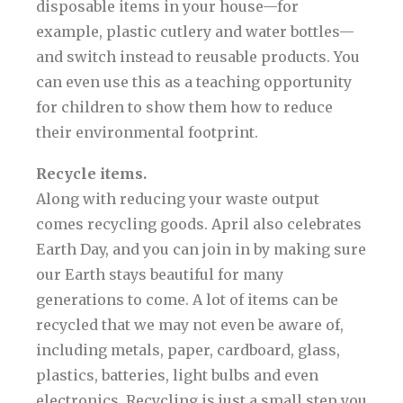
disposable items in your house—for
example, plastic cutlery and water bottles—
and switch instead to reusable products. You
can even use this as a teaching opportunity
for children to show them how to reduce
their environmental footprint.
Recycle items.
Along with reducing your waste output
comes recycling goods. April also celebrates
Earth Day, and you can join in by making sure
our Earth stays beautiful for many
generations to come. A lot of items can be
recycled that we may not even be aware of,
including metals, paper, cardboard, glass,
plastics, batteries, light bulbs and even
electronics. Recycling is just a small step you