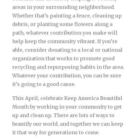
areas in your surrounding neighborhood.
Whether that’s painting a fence, cleaning up
debris, or planting some flowers along a
path, whatever contribution you make will
help keep the community vibrant. If you’re
able, consider donating to a local or national
organization that works to promote good
recycling and repurposing habits in the area.
Whatever your contribution, you can be sure
it’s going to a good cause.
This April, celebrate Keep America Beautiful
Month by working in your community to get
up and clean up. There are lots of ways to
beautify our world, and together we can keep
it that way for generations to come.