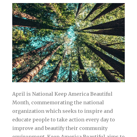
April is National Keep America Beautiful
Month, commemorating the national
organization which seeks to inspire and
educate people to take action every day to
improve and beautify their community
environment. Keep America Beautiful aims to