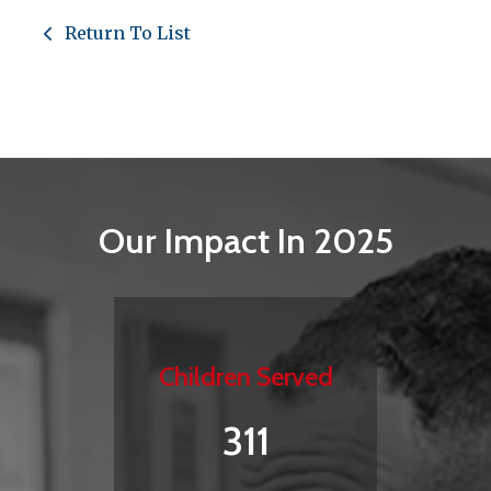
Return To List
Our Impact In 2025
Children Served
311