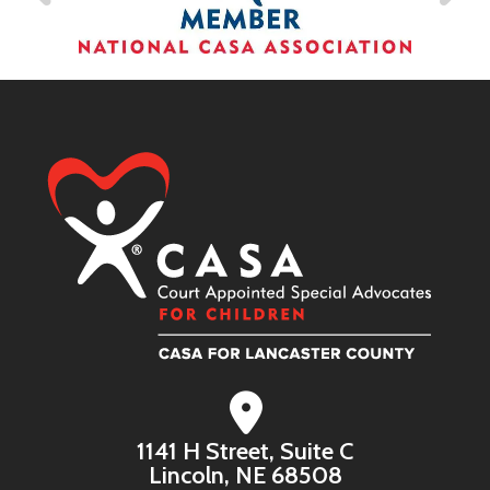
1141 H Street, Suite C
Lincoln, NE 68508