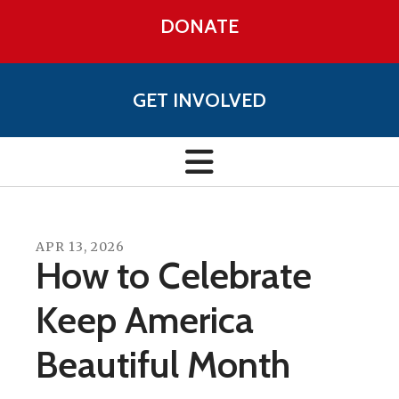
DONATE
GET INVOLVED
APR
13
,
2026
How to Celebrate
Keep America
Beautiful Month