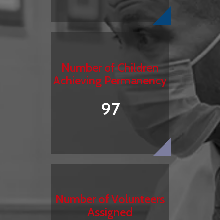
Number of Children
Achieving Permanency
97
Number of Volunteers
Assigned