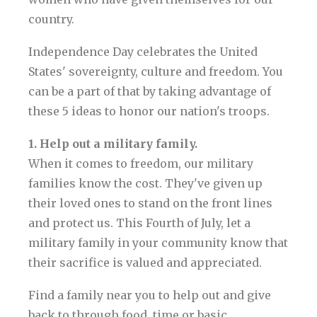
country.
Independence Day celebrates the United
States' sovereignty, culture and freedom. You
can be a part of that by taking advantage of
these 5 ideas to honor our nation's troops.
1. Help out a military family.
When it comes to freedom, our military
families know the cost. They've given up
their loved ones to stand on the front lines
and protect us. This Fourth of July, let a
military family in your community know that
their sacrifice is valued and appreciated.
Find a family near you to help out and give
back to through food, time or basic