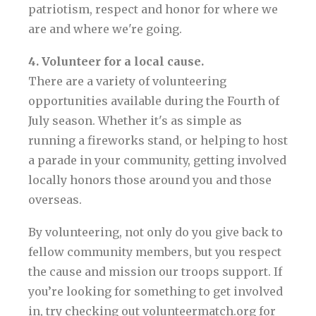
patriotism, respect and honor for where we
are and where we're going.
4. Volunteer for a local cause.
There are a variety of volunteering
opportunities available during the Fourth of
July season. Whether it's as simple as
running a fireworks stand, or helping to host
a parade in your community, getting involved
locally honors those around you and those
overseas.
By volunteering, not only do you give back to
fellow community members, but you respect
the cause and mission our troops support. If
you’re looking for something to get involved
in, try checking out volunteermatch.org for