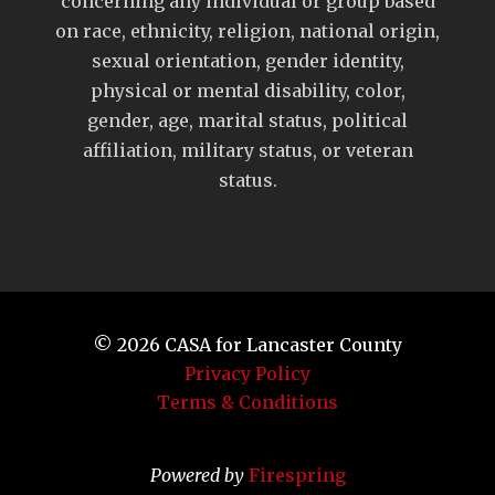
concerning any individual or group based
on race, ethnicity, religion, national origin,
sexual orientation, gender identity,
physical or mental disability, color,
gender, age, marital status, political
affiliation, military status, or veteran
status.
© 2026
CASA for Lancaster County
Privacy Policy
Terms & Conditions
Powered by
Firespring