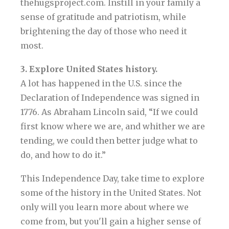
thehugsproject.com. Instill in your family a
sense of gratitude and patriotism, while
brightening the day of those who need it
most.
3. Explore United States history.
A lot has happened in the U.S. since the
Declaration of Independence was signed in
1776. As Abraham Lincoln said, “If we could
first know where we are, and whither we are
tending, we could then better judge what to
do, and how to do it.”
This Independence Day, take time to explore
some of the history in the United States. Not
only will you learn more about where we
come from, but you'll gain a higher sense of