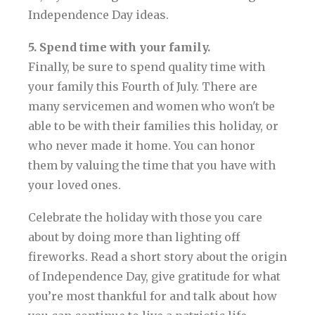
Independence Day ideas.
5. Spend time with your family.
Finally, be sure to spend quality time with
your family this Fourth of July. There are
many servicemen and women who won't be
able to be with their families this holiday, or
who never made it home. You can honor
them by valuing the time that you have with
your loved ones.
Celebrate the holiday with those you care
about by doing more than lighting off
fireworks. Read a short story about the origin
of Independence Day, give gratitude for what
you’re most thankful for and talk about how