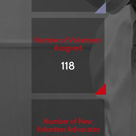
Number of Volunteers
Assigned
118
Number of New
Volunteer Advocates