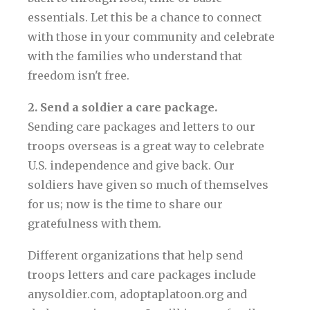
essentials. Let this be a chance to connect
with those in your community and celebrate
with the families who understand that
freedom isn't free.
2. Send a soldier a care package.
Sending care packages and letters to our
troops overseas is a great way to celebrate
U.S. independence and give back. Our
soldiers have given so much of themselves
for us; now is the time to share our
gratefulness with them.
Different organizations that help send
troops letters and care packages include
anysoldier.com, adoptaplatoon.org and