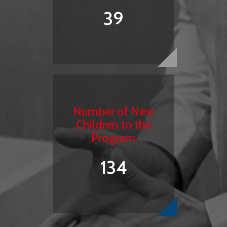
39
Number of New
Children to the
Program
134