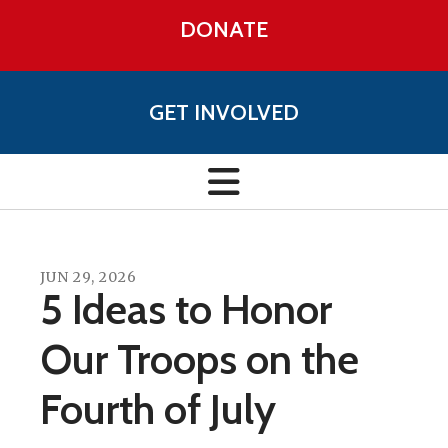
DONATE
GET INVOLVED
JUN
29
,
2026
5 Ideas to Honor
Our Troops on the
Fourth of July