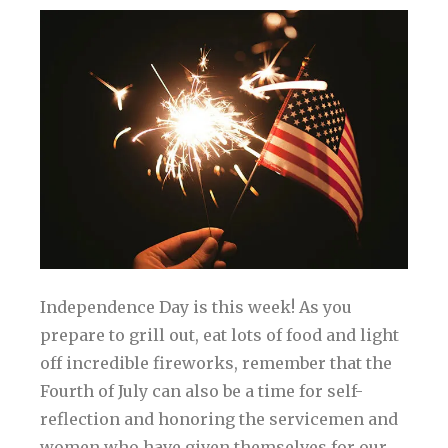
Independence Day is this week! As you
prepare to grill out, eat lots of food and light
off incredible fireworks, remember that the
Fourth of July can also be a time for self-
reflection and honoring the servicemen and
women who have given themselves for our