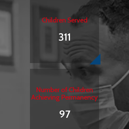
Children Served
311
Number of Children
Achieving Permanency
97