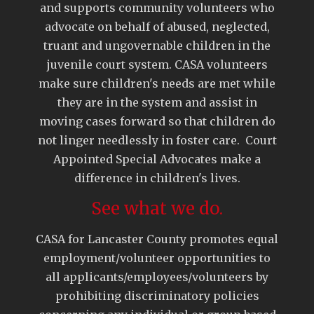
and supports community volunteers who
advocate on behalf of abused, neglected,
truant and ungovernable children in the
juvenile court system. CASA volunteers
make sure children's needs are met while
they are in the system and assist in
moving cases forward so that children do
not linger needlessly in foster care. Court
Appointed Special Advocates make a
difference in children's lives.
See what we do.
CASA for Lancaster County promotes equal
employment/volunteer opportunities to
all applicants/employees/volunteers by
prohibiting discriminatory policies