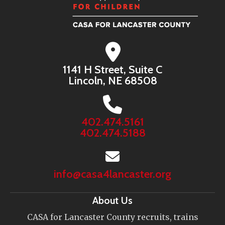
1141 H Street, Suite C
Lincoln, NE 68508
402.474.5161
402.474.5188
info@casa4lancaster.org
About Us
CASA for Lancaster County recruits, trains