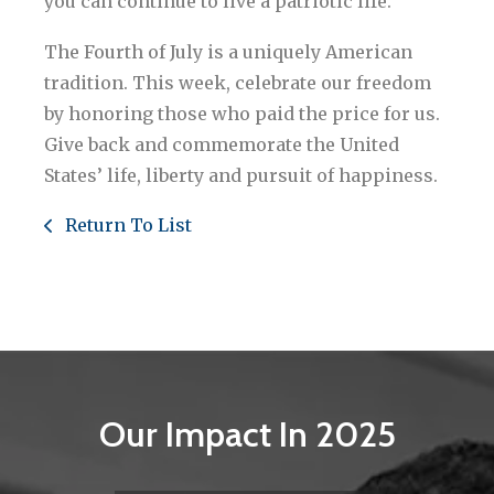
you can continue to live a patriotic life.
The Fourth of July is a uniquely American
tradition. This week, celebrate our freedom
by honoring those who paid the price for us.
Give back and commemorate the United
States’ life, liberty and pursuit of happiness.
Return To List
Our Impact In 2025