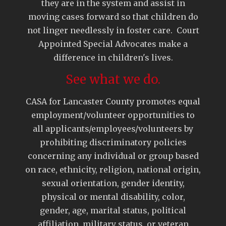
they are in the system and assist in
moving cases forward so that children do
not linger needlessly in foster care. Court
Appointed Special Advocates make a
difference in children's lives.
See what we do.
CASA for Lancaster County promotes equal
employment/volunteer opportunities to
all applicants/employees/volunteers by
prohibiting discriminatory policies
concerning any individual or group based
on race, ethnicity, religion, national origin,
sexual orientation, gender identity,
physical or mental disability, color,
gender, age, marital status, political
affiliation, military status, or veteran