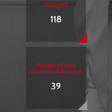
Assigned
118
Number of New
Volunteer Advocates
39