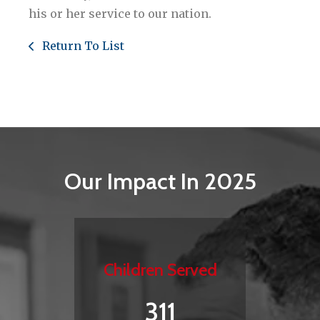
his or her service to our nation.
Return To List
Our Impact In 2025
Children Served
311