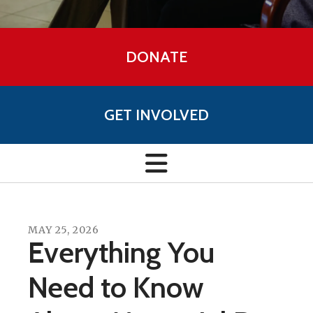
DONATE
GET INVOLVED
MAY
25
,
2026
Everything You
Need to Know