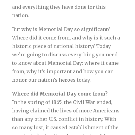
and everything they have done for this
nation.
But why is Memorial Day so significant?
Where did it come from, and why is it such a
historic piece of national history? Today
we’re going to discuss everything you need
to know about Memorial Day: where it came
from, why it’s important and how you can
honor our nation’s heroes today.
Where did Memorial Day come from?
In the spring of 1865, the Civil War ended,
having claimed the lives of more Americans
than any other U.S. conflict in history. With
so many lost, it caused establishment of the