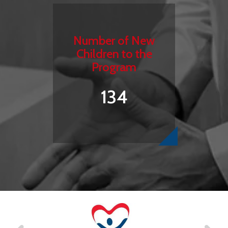
Number of New
Children to the
Program
134