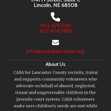
Lincoln, NE 68508
402.474.5161
402.474.5188
info@casa4lancaster.org
About Us
CASA for Lancaster County recruits, trains
and supports community volunteers who
advocate on behalf of abused, neglected,
truant and ungovernable children in the
juvenile court system. CASA volunteers
make sure children's needs are met while