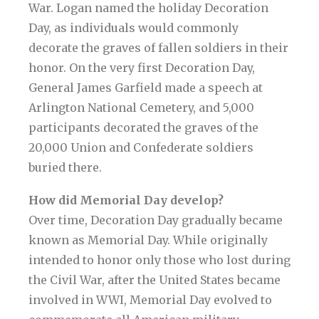
War. Logan named the holiday Decoration
Day, as individuals would commonly
decorate the graves of fallen soldiers in their
honor. On the very first Decoration Day,
General James Garfield made a speech at
Arlington National Cemetery, and 5,000
participants decorated the graves of the
20,000 Union and Confederate soldiers
buried there.
How did Memorial Day develop?
Over time, Decoration Day gradually became
known as Memorial Day. While originally
intended to honor only those who lost during
the Civil War, after the United States became
involved in WWI, Memorial Day evolved to