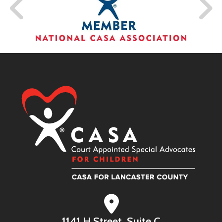
1141 H Street, Suite C