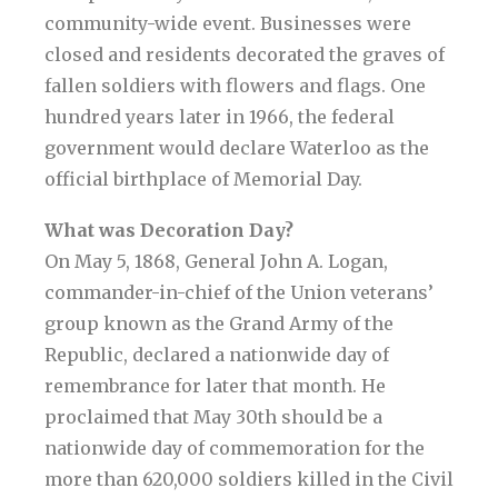
community-wide event. Businesses were
closed and residents decorated the graves of
fallen soldiers with flowers and flags. One
hundred years later in 1966, the federal
government would declare Waterloo as the
official birthplace of Memorial Day.
What was Decoration Day?
On May 5, 1868, General John A. Logan,
commander-in-chief of the Union veterans’
group known as the Grand Army of the
Republic, declared a nationwide day of
remembrance for later that month. He
proclaimed that May 30th should be a
nationwide day of commemoration for the
more than 620,000 soldiers killed in the Civil