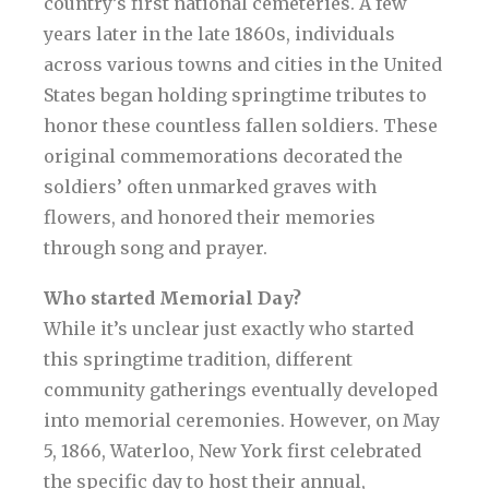
country’s first national cemeteries. A few
years later in the late 1860s, individuals
across various towns and cities in the United
States began holding springtime tributes to
honor these countless fallen soldiers. These
original commemorations decorated the
soldiers’ often unmarked graves with
flowers, and honored their memories
through song and prayer.
Who started Memorial Day?
While it’s unclear just exactly who started
this springtime tradition, different
community gatherings eventually developed
into memorial ceremonies. However, on May
5, 1866, Waterloo, New York first celebrated
the specific day to host their annual,