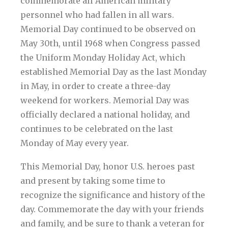
commemorate all American military
personnel who had fallen in all wars.
Memorial Day continued to be observed on
May 30th, until 1968 when Congress passed
the Uniform Monday Holiday Act, which
established Memorial Day as the last Monday
in May, in order to create a three-day
weekend for workers. Memorial Day was
officially declared a national holiday, and
continues to be celebrated on the last
Monday of May every year.
This Memorial Day, honor U.S. heroes past
and present by taking some time to
recognize the significance and history of the
day. Commemorate the day with your friends
and family, and be sure to thank a veteran for