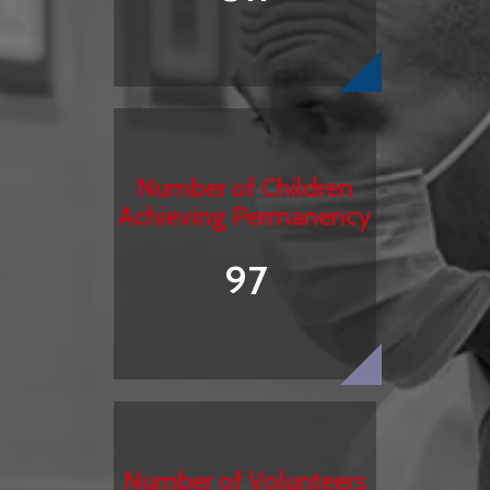
Number of Children
Achieving Permanency
97
Number of Volunteers