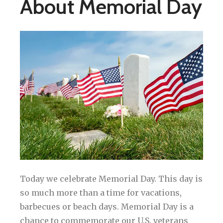
About Memorial Day
Today we celebrate Memorial Day. This day is
so much more than a time for vacations,
barbecues or beach days. Memorial Day is a
chance to commemorate our U.S. veterans