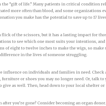
the “gift of life.” Many patients in critical condition r
nated more often than blood, and some organizations e
onation you make has the potential to save up to 17 live
flick of the scissors, but it has a lasting impact for th
ations to see which one most suits your intentions, and
 of eight to twelve inches to make the wigs, so make s
difference in the lives of someone struggling.
ve influence on individuals and families in need. Check
, furniture or shoes you may no longer need. Or, talk to 
o give as well. Then, head down to your local shelter or
 after you’re gone? Consider becoming an organ donor.