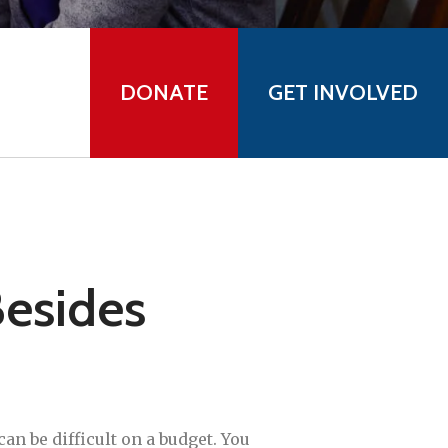
DONATE
GET INVOLVED
esides
 can be difficult on a budget. You