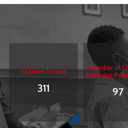
Number of Ch
Children Served
Achieving Per
311
97