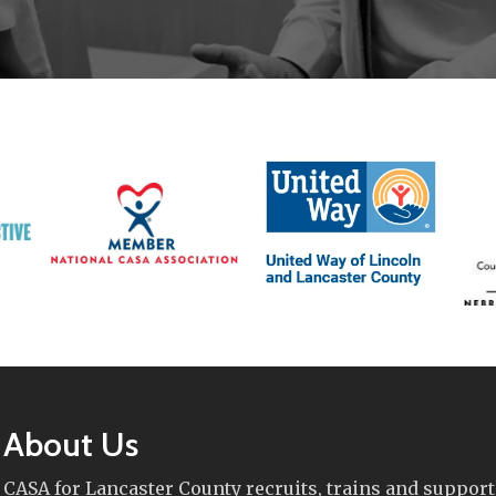
About Us
CASA for Lancaster County recruits, trains and support