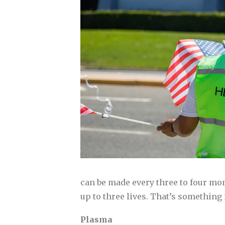
can be made every three to four mon
up to three lives. That’s something
Plasma