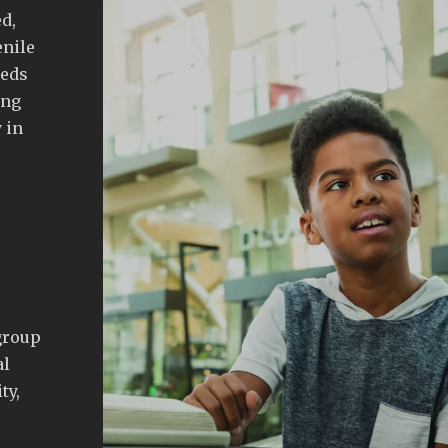
d,
enile
eeds
ing
 in
group
al
ty,