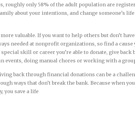
tes, roughly only 58% of the adult population are regist
family about your intentions, and change someone’s lif
more valuable. If you want to help others but don’t have
ways needed at nonprofit organizations, so find a cause 
 special skill or career you’re able to donate, give back 
un events, doing manual chores or working with a grou
iving back through financial donations can be a chall
hrough ways that don’t break the bank. Because when you
, you save a life