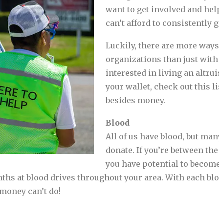
want to get involved and help
can’t afford to consistently g
Luckily, there are more ways
organizations than just with
interested in living an altrui
your wallet, check out this l
besides money.
Blood
All of us have blood, but man
donate. If you’re between the
you have potential to becom
ths at blood drives throughout your area. With each blo
 money can’t do!