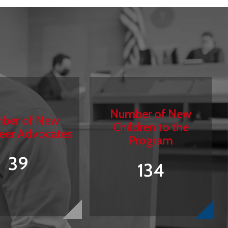
Number of New
ber of New
Children to the
eer Advocates
Program
39
134