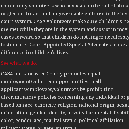
community volunteers who advocate on behalf of abuse
neglected, truant and ungovernable children in the juv
court system. CASA volunteers make sure children's n
are met while they are in the system and assist in mov
cases forward so that children do not linger needlessly
foster care. Court Appointed Special Advocates make a
difference in children's lives.
See what we do.
CASA for Lancaster County promotes equal
employment/volunteer opportunities to all
applicants/employees/volunteers by prohibiting
discriminatory policies concerning any individual or 
based on race, ethnicity, religion, national origin, sexu
orientation, gender identity, physical or mental disabili
color, gender, age, marital status, political affiliation,
military status, or veteran status.