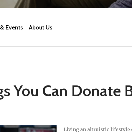
& Events
About Us
gs You Can Donate B
Living an altruistic lifestyle