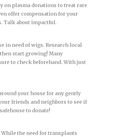
ely on plasma donations to treat rare
ven offer compensation for your
s. Talk about impactful.
ose in need of wigs. Research local
 then start growing! Many
ure to check beforehand. With just
 around your house for any gently
your friends and neighbors to see if
 safehouse to donate!
 While the need for transplants