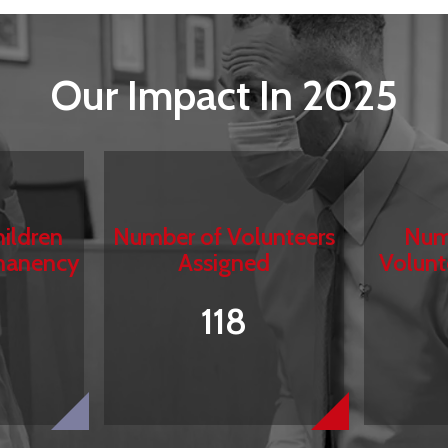
Our Impact In 2025
ildren
Number of Volunteers
Num
manency
Assigned
Volunt
118