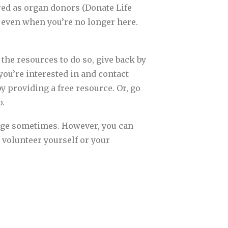
ered as organ donors (Donate Life
e even when you’re no longer here.
 the resources to do so, give back by
you’re interested in and contact
by providing a free resource. Or, go
p.
enge sometimes. However, you can
 volunteer yourself or your