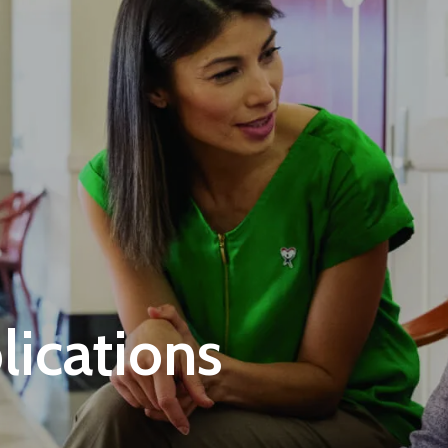
ications