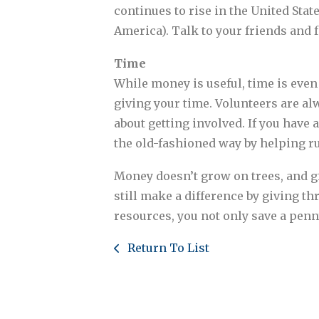
continues to rise in the United Sta
America). Talk to your friends and 
Time
While money is useful, time is even 
giving your time. Volunteers are al
about getting involved. If you have a
the old-fashioned way by helping r
Money doesn’t grow on trees, and g
still make a difference by giving t
resources, you not only save a penny
Return To List