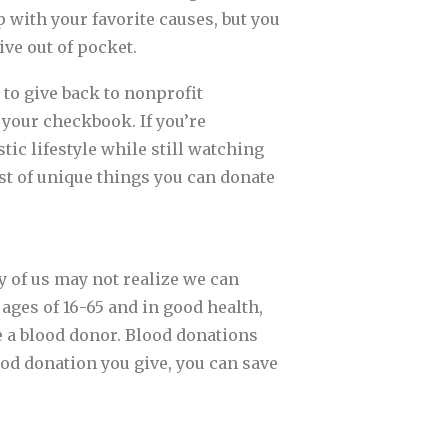
 with your favorite causes, but you
ive out of pocket.
 to give back to nonprofit
 your checkbook. If you’re
stic lifestyle while still watching
ist of unique things you can donate
y of us may not realize we can
 ages of 16-65 and in good health,
e a blood donor. Blood donations
od donation you give, you can save