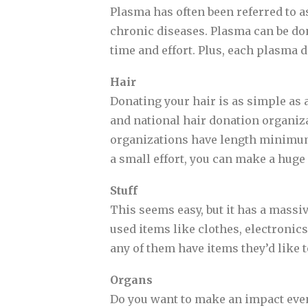
Plasma has often been referred to as 
chronic diseases. Plasma can be do
time and effort. Plus, each plasma d
Hair
Donating your hair is as simple as a 
and national hair donation organiz
organizations have length minimums
a small effort, you can make a huge 
Stuff
This seems easy, but it has a massi
used items like clothes, electronics
any of them have items they’d like t
Organs
Do you want to make an impact even