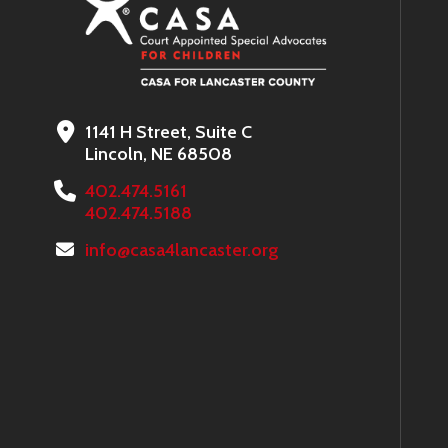
1141 H Street, Suite C
Lincoln, NE 68508
402.474.5161
402.474.5188
info@casa4lancaster.org