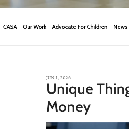
CASA
Our Work
Advocate For Children
News 
JUN
1
,
2026
Unique Thin
Money