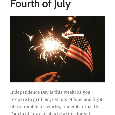
Fourth of July
Independence Day is this week! As you
prepare to grill out, eat lots of food and light
off incredible fireworks, remember that the
Fourth of July can also be a time for self-