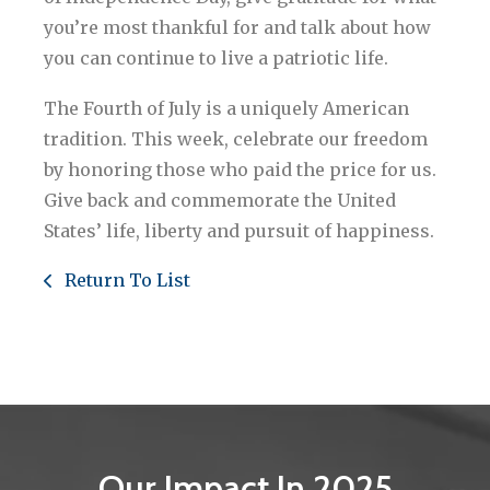
you’re most thankful for and talk about how
you can continue to live a patriotic life.
The Fourth of July is a uniquely American
tradition. This week, celebrate our freedom
by honoring those who paid the price for us.
Give back and commemorate the United
States’ life, liberty and pursuit of happiness.
Return To List
Our Impact In 2025