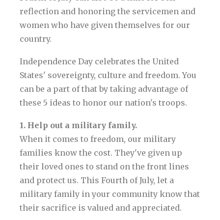
reflection and honoring the servicemen and
women who have given themselves for our
country.
Independence Day celebrates the United
States' sovereignty, culture and freedom. You
can be a part of that by taking advantage of
these 5 ideas to honor our nation's troops.
1. Help out a military family.
When it comes to freedom, our military
families know the cost. They've given up
their loved ones to stand on the front lines
and protect us. This Fourth of July, let a
military family in your community know that
their sacrifice is valued and appreciated.