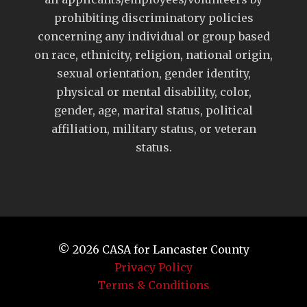
prohibiting discriminatory policies
concerning any individual or group based
on race, ethnicity, religion, national origin,
sexual orientation, gender identity,
physical or mental disability, color,
gender, age, marital status, political
affiliation, military status, or veteran
status.
© 2026
CASA for Lancaster County
Privacy Policy
Terms & Conditions