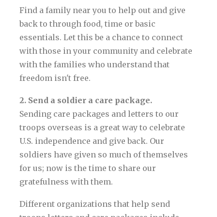
Find a family near you to help out and give
back to through food, time or basic
essentials. Let this be a chance to connect
with those in your community and celebrate
with the families who understand that
freedom isn't free.
2. Send a soldier a care package.
Sending care packages and letters to our
troops overseas is a great way to celebrate
U.S. independence and give back. Our
soldiers have given so much of themselves
for us; now is the time to share our
gratefulness with them.
Different organizations that help send