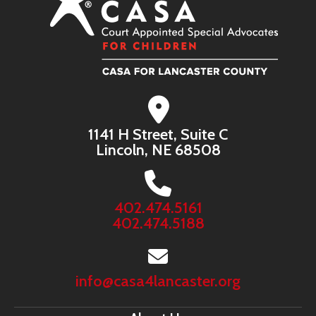
1141 H Street, Suite C
Lincoln, NE 68508
402.474.5161
402.474.5188
info@casa4lancaster.org