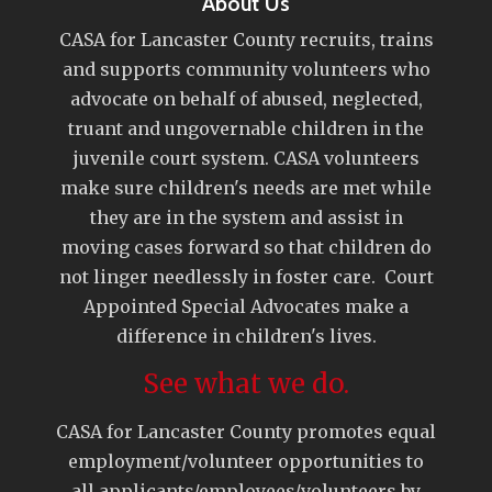
About Us
CASA for Lancaster County recruits, trains
and supports community volunteers who
advocate on behalf of abused, neglected,
truant and ungovernable children in the
juvenile court system. CASA volunteers
make sure children's needs are met while
they are in the system and assist in
moving cases forward so that children do
not linger needlessly in foster care. Court
Appointed Special Advocates make a
difference in children's lives.
See what we do.
CASA for Lancaster County promotes equal
employment/volunteer opportunities to
all applicants/employees/volunteers by