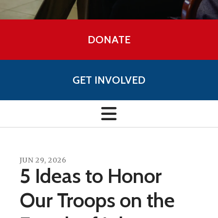
DONATE
GET INVOLVED
JUN
29
,
2026
5 Ideas to Honor
Our Troops on the