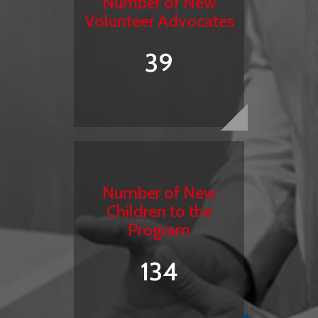
Number of New
Volunteer Advocates
39
Number of New
Children to the
Program
134