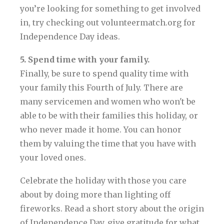
you’re looking for something to get involved
in, try checking out volunteermatch.org for
Independence Day ideas.
5. Spend time with your family.
Finally, be sure to spend quality time with
your family this Fourth of July. There are
many servicemen and women who won't be
able to be with their families this holiday, or
who never made it home. You can honor
them by valuing the time that you have with
your loved ones.
Celebrate the holiday with those you care
about by doing more than lighting off
fireworks. Read a short story about the origin
of Independence Day, give gratitude for what