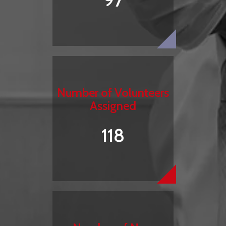
97
Number of Volunteers
Assigned
118