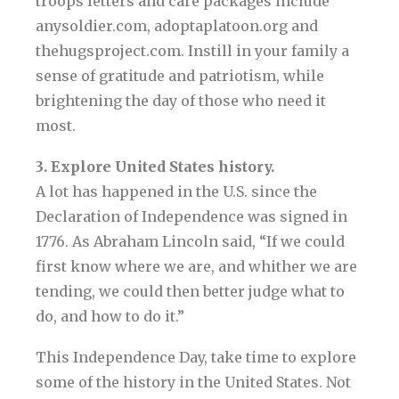
troops letters and care packages include
anysoldier.com, adoptaplatoon.org and
thehugsproject.com. Instill in your family a
sense of gratitude and patriotism, while
brightening the day of those who need it
most.
3. Explore United States history.
A lot has happened in the U.S. since the
Declaration of Independence was signed in
1776. As Abraham Lincoln said, “If we could
first know where we are, and whither we are
tending, we could then better judge what to
do, and how to do it.”
This Independence Day, take time to explore
some of the history in the United States. Not