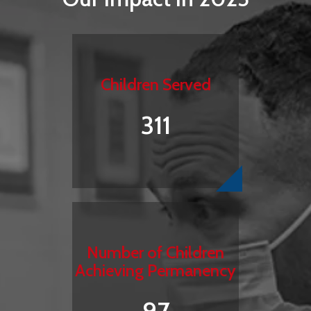
Children Served
311
Number of Children
Achieving Permanency