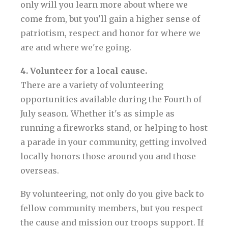
only will you learn more about where we
come from, but you'll gain a higher sense of
patriotism, respect and honor for where we
are and where we're going.
4. Volunteer for a local cause.
There are a variety of volunteering
opportunities available during the Fourth of
July season. Whether it's as simple as
running a fireworks stand, or helping to host
a parade in your community, getting involved
locally honors those around you and those
overseas.
By volunteering, not only do you give back to
fellow community members, but you respect
the cause and mission our troops support. If